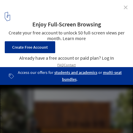
✕
Expansion of Gu Zhenghong Memorial Hall / Atelier
Diameter
street view. Image © Yang Chen
1
/ 17