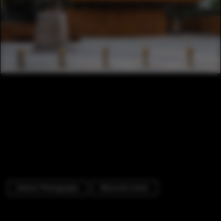
Exterior Photography
Memorial Center