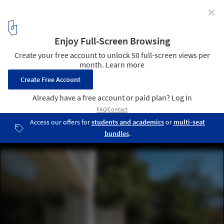
✕
Japan's Art Islands: The Work of Tadao Ando in
Naoshima
Chichu Art Museum. Image © Haruo Mikami
34
/ 48