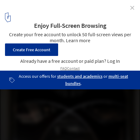
✕
SOMESOME Bar & Restaurant / MARS Studio
© UK Studio
19
/ 26