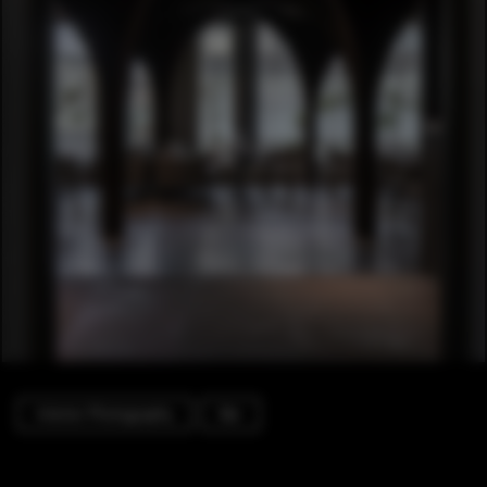
Interior Photography
Bar