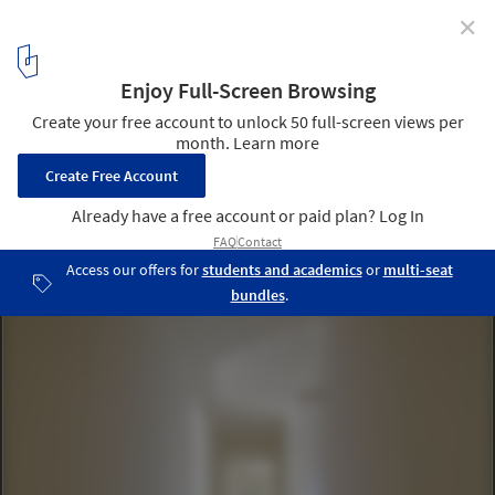
✕
Zebros Farm / Martins Architecture Office
© NUDO
18
/ 26