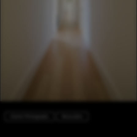
Interior Photography
Renovation