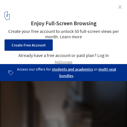
✕
Grace House / APOLLO Architects & Associates
© Masao Nishikawa
11
/ 17