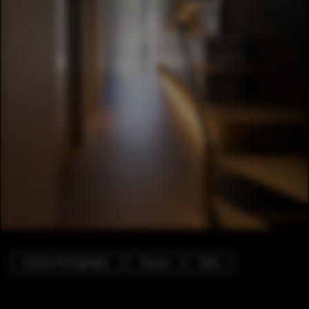
Interior Photography
Houses
Stairs