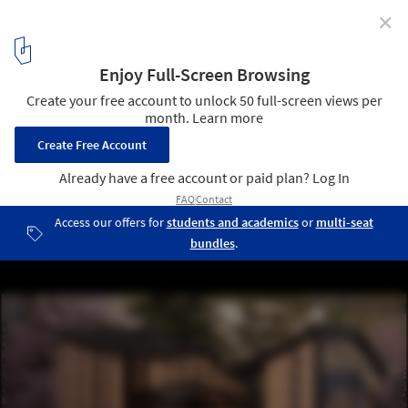
✕
Call for Entries: Zhiyuan Library 2021 - International
Charitable Architectural Design Competition for
College Students
Zhiyuan Library in Xiangyang Middle School
10
/ 33