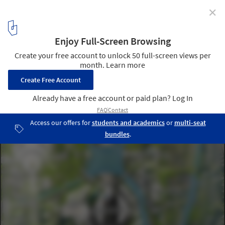
✕
MAD Architects Unveil Canal-Inspired Design of the
Jiaxing Civic Center
Courtesy of MAD Architects
8
/ 16