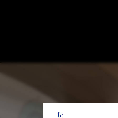
MAD Architects Unveil Canal-Inspired Desi
Jiaxing Civic Center
Courtesy of MAD Architects
9
/ 16