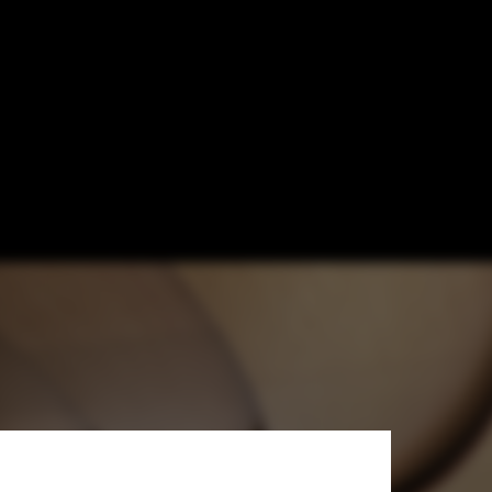
gn of the