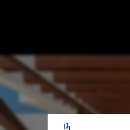
Architecture in Mexico: Projects that Highl
Sonora Territory
Casa Sal / Imativa Arquitectos. Image © Alexander Potiomki
4
/ 12