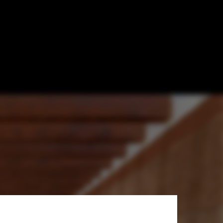
ight the