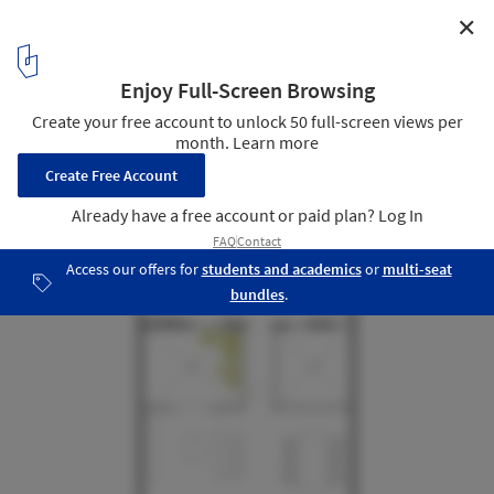
✕
Colorines House / Moctezuma Estudio de Arquitectura
Floor Plan Ground Floor 1.100
32
/ 38