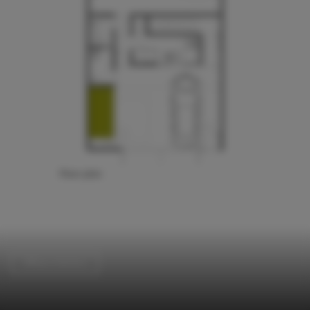
Offices Interiors