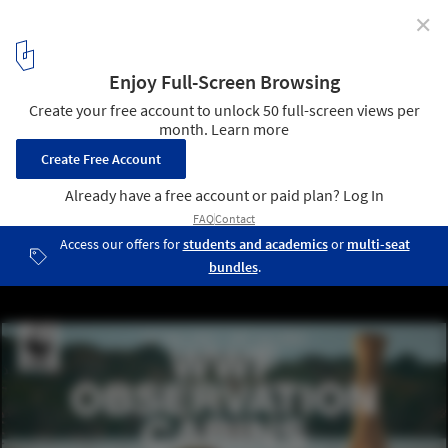
✕
Call for Entries: Design Observation Points for the
WWF Oasis of Orbetello
WWF OBSERVATION CABINS
1
/ 9