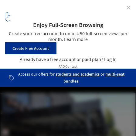
✕
Flexible Outdoor Dining Spaces with High-Quality
Canopies for All Seasons
The Crooked Cue Restaurant and Pool Hall in Mississauga,
Ontario. Image Courtesy of ShadeFX Canopies
5
/ 11