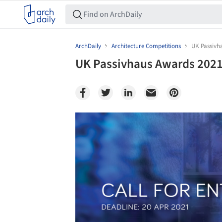
ArchDaily
Architecture Competitions
UK Passivha
UK Passivhaus Awards 2021: 
Save this picture!