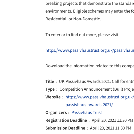
breaking projects that demonstrate the standard
environments. Eligible schemes may enter the fo
Residential, or Non-Domestic.
To enter or to find out more, please visit:
https://www.passivhaustrust.org.uk/passivha
Download the information related to this comp
Title
UK Passivhaus Awards 2021: Call for entr
Type
Competition Announcement (Built Proje
Website
https://www.passivhaustrust.org.uk
passivhaus-awards-2021/
Organizers
Passivhaus Trust
Registration Deadline
April 20, 2021 11:30 PM
Submission Deadline
April 20, 2021 11:30 PM