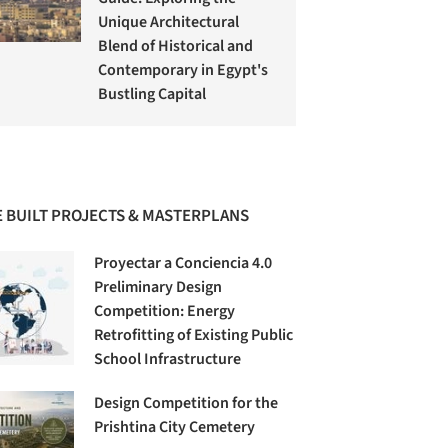
Unique Architectural
Blend of Historical and
Contemporary in Egypt's
Bustling Capital
 BUILT PROJECTS & MASTERPLANS
Proyectar a Conciencia 4.0
Preliminary Design
Competition: Energy
Retrofitting of Existing Public
School Infrastructure
Design Competition for the
Prishtina City Cemetery