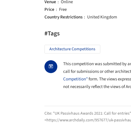
Venue
Online
Price
Free
Country Restrictions
United Kingdom
#Tags
Architecture Competitions
This competition was submitted by an 
call for submissions or other architec
Competition"
form. The views expres
not necessarily reflect the views of Ar
Cite:
"UK Passivhaus Awards 2021: Call for entries
<https://www.archdaily.com/957677/uk-passivhaus