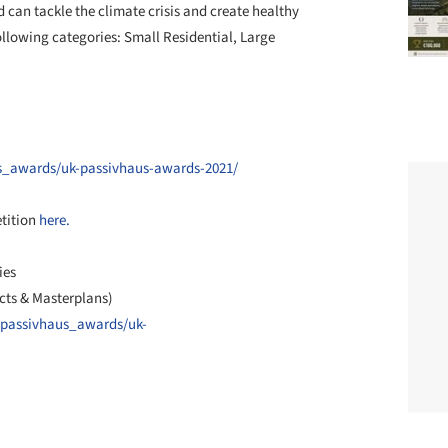
 can tackle the climate crisis and create healthy
llowing categories: Small Residential, Large
us_awards/uk-passivhaus-awards-2021/
etition
here.
ies
cts & Masterplans)
/passivhaus_awards/uk-