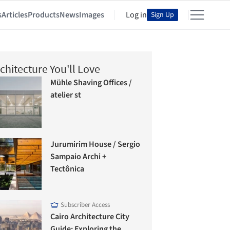
s
Articles
Products
News
Images
Log in
Sign Up
chitecture You'll Love
Mühle Shaving Offices /
atelier st
Jurumirim House / Sergio
Sampaio Archi +
Tectônica
Subscriber Access
Cairo Architecture City
Guide: Exploring the