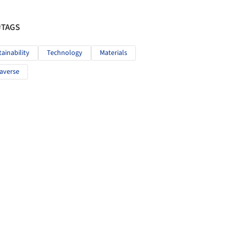
#TAGS
tainability
Technology
Materials
averse