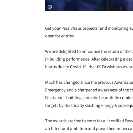
Get your Passivhaus projects (and monitoring e
open for entries.
We are delighted to announce the return of the 
in building performance. After celebrating a dec
hiatus due to Covid-19, the UK Passivhaus Awar
Much has changed since the previous Awards cer
Emergency and a sharpened awareness of the com
Passivhaus buildings provide beautifully comfor
targets by drastically slashing energy & subseq
The Awards are free to enter for all certified 
architectural ambition and prove their impecca