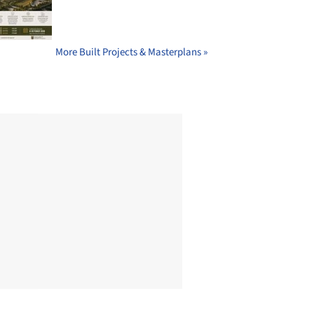
More Built Projects & Masterplans »