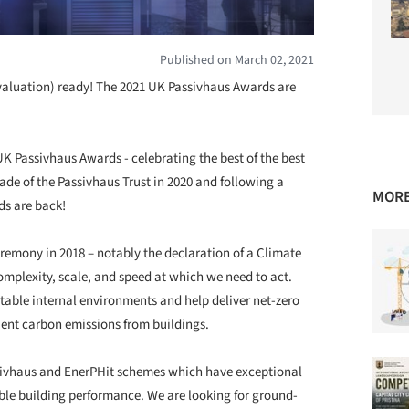
Published on March 02, 2021
valuation) ready! The 2021 UK Passivhaus Awards are
UK Passivhaus Awards - celebrating the best of the best
ade of the Passivhaus Trust in 2020 and following a
MORE
ds are back!
emony in 2018 – notably the declaration of a Climate
plexity, scale, and speed at which we need to act.
table internal environments and help deliver net-zero
uent carbon emissions from buildings.
Passivhaus and EnerPHit schemes which have exceptional
ble building performance. We are looking for ground-