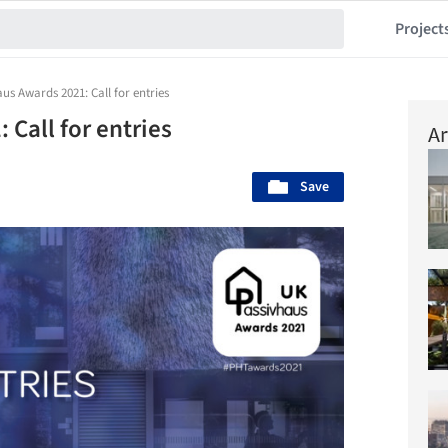
Project
us Awards 2021: Call for entries
Call for entries
Ar
Save