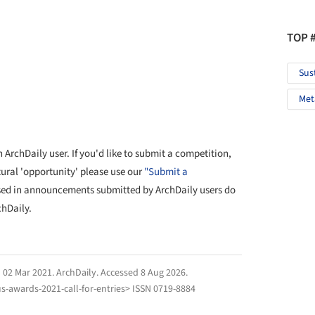
TOP 
Sus
Met
ArchDaily user. If you'd like to submit a competition,
tural 'opportunity' please use our
"Submit a
sed in announcements submitted by ArchDaily users do
chDaily.
" 02 Mar 2021.
ArchDaily
. Accessed
8 Aug 2026
.
-awards-2021-call-for-entries> ISSN 0719-8884