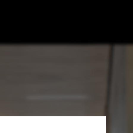
ekten