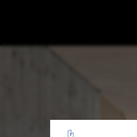
New Brick Daycare Center / se\arch archit
© Zooey Braun Photography
3
/ 11