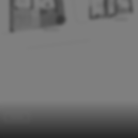
Houses