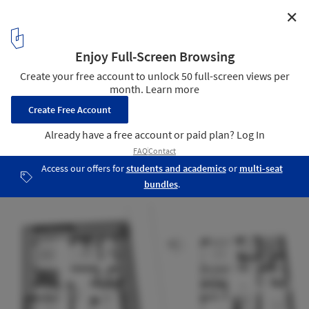
✕
White Skube House / Srijit Srinivas Architects
Plans
19
/ 19