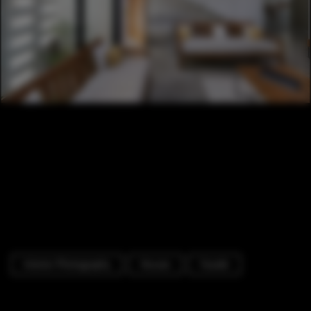
Interior Photography
Houses
Facade