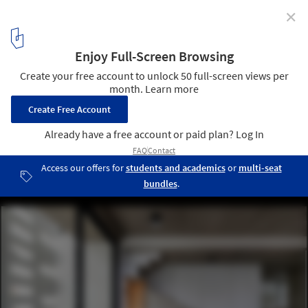
✕
White Skube House / Srijit Srinivas Architects
© Justin Sebastian
17
/ 19