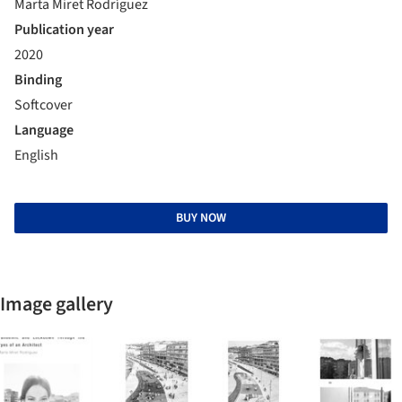
Marta Miret Rodríguez
Publication year
2020
Binding
Softcover
Language
English
BUY NOW
Image gallery