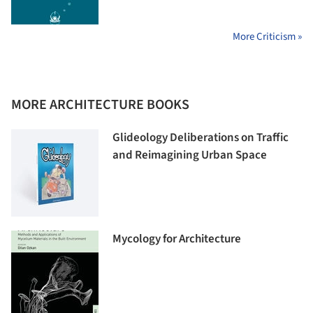
More Criticism »
MORE ARCHITECTURE BOOKS
Glideology Deliberations on Traffic
and Reimagining Urban Space
Mycology for Architecture