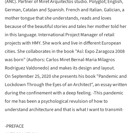
(ANC). Partner of Miret Arquitectos studio. Polyglot; English,
German, Catalan and Spanish. French and Italian. Galician, a
mother tongue that she understands, reads and loves
because of the beautiful stories and tales her mother told her
in this language. International Project Manager of retail
projects with HMY. She work and live in different European
cities. She collaborates in the book "Así: Expo Zaragoza 2008
was born" (Authors: Carlos Miret Bernal-Maria Milagros
Rodriguez Valdonedo) and makes its design and layout.
On September 25, 2020 she presents his book "Pandemic and
Lockdown Through the Eyes of an Architect", an essay written
during the confinement with a deep feeling. -This pandemic
for me has been a psychological revulsion of how to
understand architecture and that is what I want to transmit-
-PREFACE