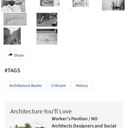
Share
#TAGS
Architecture Books
Criticism
History
Architecture You'll Love
Worker’s Pavilion / NO
Architects Designers and Social