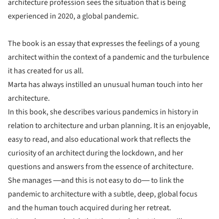
architecture profession sees the situation that is being
experienced in 2020, a global pandemic.
The book is an essay that expresses the feelings of a young
architect within the context of a pandemic and the turbulence
it has created for us all.
Marta has always instilled an unusual human touch into her
architecture.
In this book, she describes various pandemics in history in
relation to architecture and urban planning. It is an enjoyable,
easy to read, and also educational work that reflects the
curiosity of an architect during the lockdown, and her
questions and answers from the essence of architecture.
She manages ―and this is not easy to do― to link the
pandemic to architecture with a subtle, deep, global focus
and the human touch acquired during her retreat.