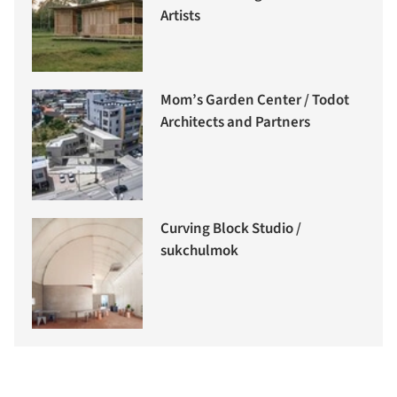
Artists
Mom’s Garden Center / Todot
Architects and Partners
Curving Block Studio /
sukchulmok