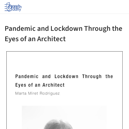
Log in
Pandemic and Lockdown Through the
Eyes of an Architect
ture!