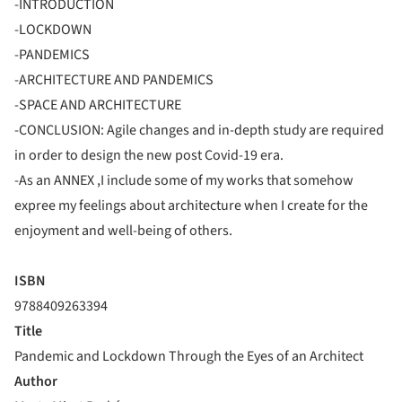
-INTRODUCTION
-LOCKDOWN
-PANDEMICS
-ARCHITECTURE AND PANDEMICS
-SPACE AND ARCHITECTURE
-CONCLUSION: Agile changes and in-depth study are required
in order to design the new post Covid-19 era.
-As an ANNEX ,I include some of my works that somehow
expree my feelings about architecture when I create for the
enjoyment and well-being of others.
ISBN
9788409263394
Title
Pandemic and Lockdown Through the Eyes of an Architect
Author