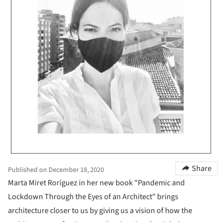
Share
Published on December 18, 2020
Marta Miret Roríguez in her new book "Pandemic and
Lockdown Through the Eyes of an Architect" brings
architecture closer to us by giving us a vision of how the