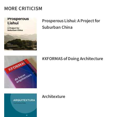
MORE CRITICISM
Prosperous Lishui: A Project for
Suburban China
#XFORMAS of Doing Architecture
Architexture