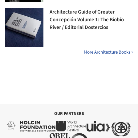
Architecture Guide of Greater
Concepción Volume 1: The Biobío
River / Editorial Dostercios
More Architecture Books »