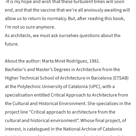
-It is my hope and wish that these turbulent times will soon
end, and that the vaccine that we’re all anxiously awaiting will
allow us to return to normalcy. But, after reading this book,
I’m not so sure anymore.
As architects, we must ask ourselves questions about the
future.
About the author: Marta Miret Rodríguez, 1981.
Bachelor’s and Master’s Degrees in Architecture from the
Higher Technical School of Architecture in Barcelona (ETSAB)
at the Polytechnic University of Catalonia (UPC), with a
specialisation entitled Critical Approach to Architecture from
the Cultural and Historical Environment. She specializes in the
project line "Critical approach to architecture from the
cultural and historical environment". Whose final project, of
interest, is catalogued in the National Archive of Catalonia