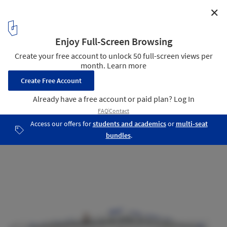
✕
CHYBIK + KRISTOF Redesign Brutalist Bus Terminal in
the Czech Republic
Courtesy of CHYBIK + KRISTOF
2
/ 3