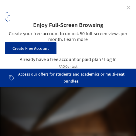
✕
Big Loft House / KOMINORU Design
© Katsumasa Tanaka
14
/ 21