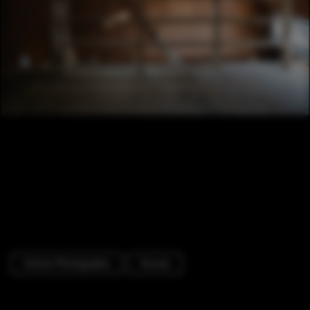
Interior Photography
Houses