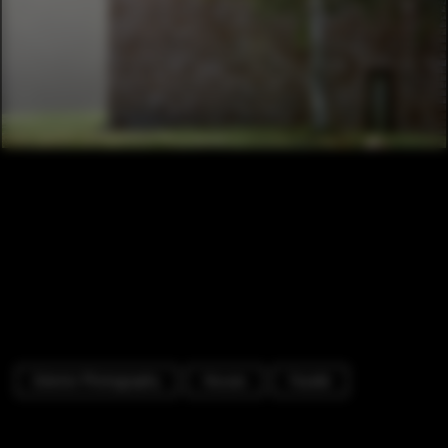
Exterior Photography
Houses
Facade