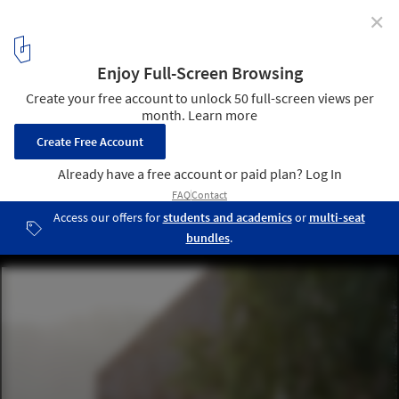
✕
Cedar House / arches
© Norbert Tukaj
22
/ 33