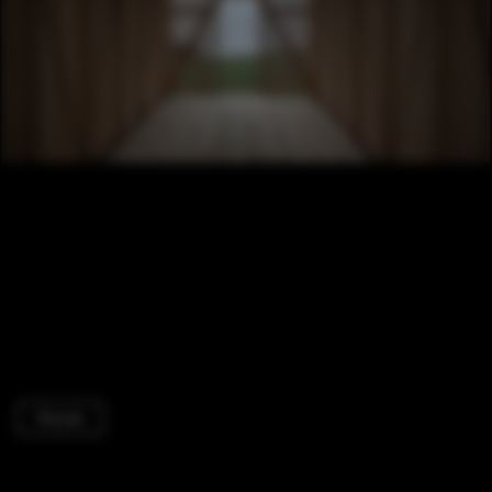
Houses