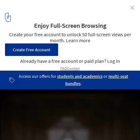
✕
Slanted House / Paradigma Ariadné
© Attila Róbert Csóka
3
/ 30