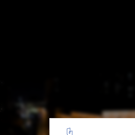
Fang Suo Commune Xi'an / LSD Interior De
east facade night view. Image © Rumeng Gao
6
/ 16