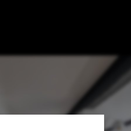
González Vives