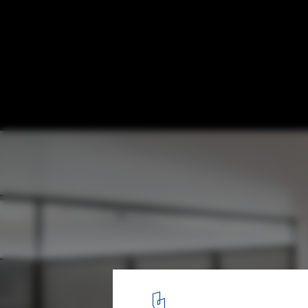
Attic Next to Parque del Oeste / Carolina 
© Javier Bravo
11
/ 21