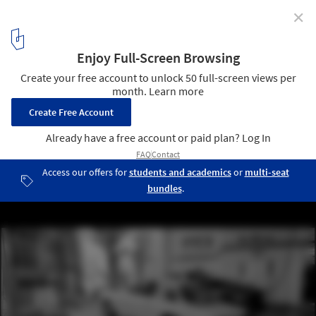
✕
Beka & Lemoine’s Latest Film "Tokyo Ride" Features
Pritzker Prize Winner Ryue Nishizawa
Courtesy of Beka & Lemoine
5
/ 21