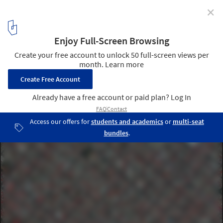
✕
Orthogonal Grids and Their Variations in 17 Cities
Viewed from Above
Guadalajara, Mexico. Created by @dailyoverview, source imagery:
@maxartechnologies
13
/ 17