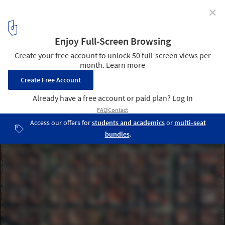
✕
Orthogonal Grids and Their Variations in 17 Cities
Viewed from Above
Barcelona, Spain. Source imagery: @digitalglobe
10
/ 17