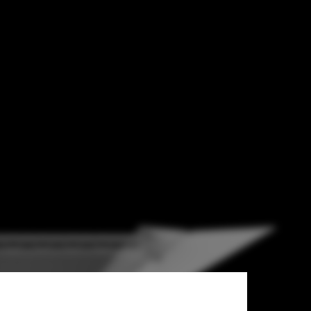
esign the
t