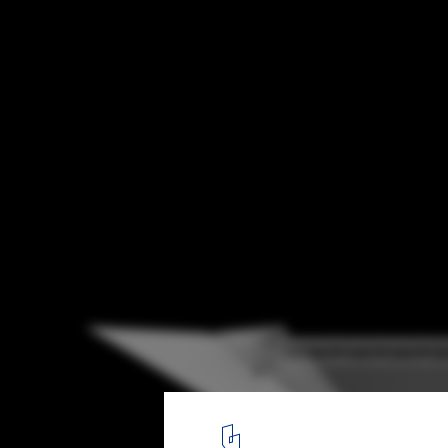
Dominique Perrault Wins Competition to D
New Roof on Suzanne Lenglen Tennis Cour
Courtesy of DOMINIQUE PERRAULT ARCHITECT
11
/ 13