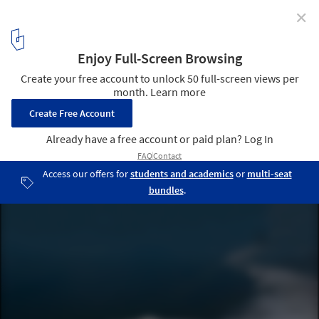
✕
Architecture Not to Scale: Viewing the Familiar With
an Unfamiliar Eye
Blur Building at the 2002 Swiss Expo. Image Courtesy of Diller
Scofidio + Renfro
1
/ 4