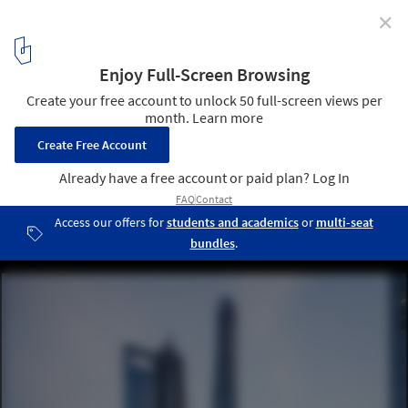
✕
Gensler Ranks First in the 2020 U.S. Top Architecture
Firms, for the Ninth Year in a Row
Shanghai Tower / Gensler. Image © Gensler/Shen Zhonghai
1
/ 8