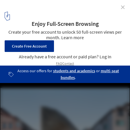
✕
Mixed Use Housing: Incorporating Commercial,
Cultural and Industrial Programs in a Home
© Kyungsub Shin
4
/ 38