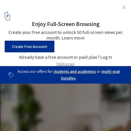
✕
Mighty Buildings Creates New 3D Printed ADU in San
Diego
© Paul Vu
8
/ 12