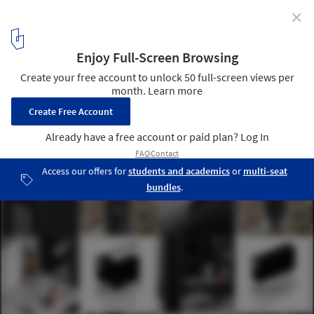
✕
Call for entries: What Do You Think The Future of
Home Will Be?
via The Home Competition by arch out loud
10
/ 26