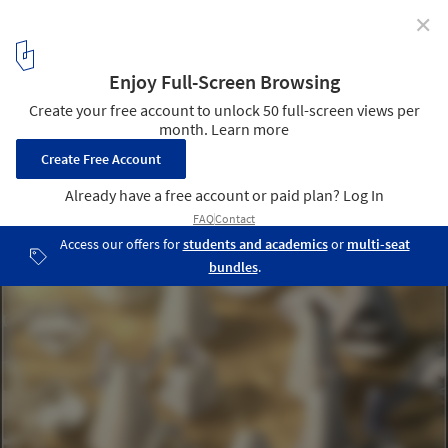
✕
Call for entries: What Do You Think The Future of
Home Will Be?
via The Home Competition by arch out loud
11
/ 26