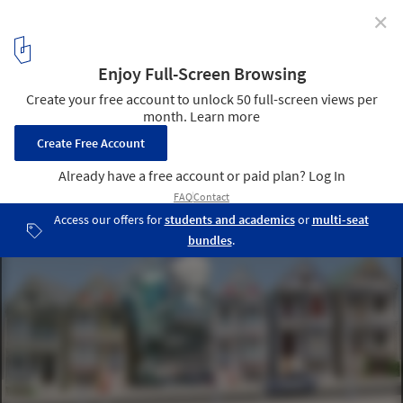
✕
Call for entries: What Do You Think The Future of
Home Will Be?
via The Home Competition by arch out loud
20
/ 26