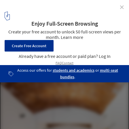
✕
The Catalan Vault in Spanish Architecture: 15 Projects
that Are Breathing New Life into An Old Technique
Refurbishment in Sarrià / Sergi Pons architects. Image © Adrià
Goula Sardà
7
/ 16