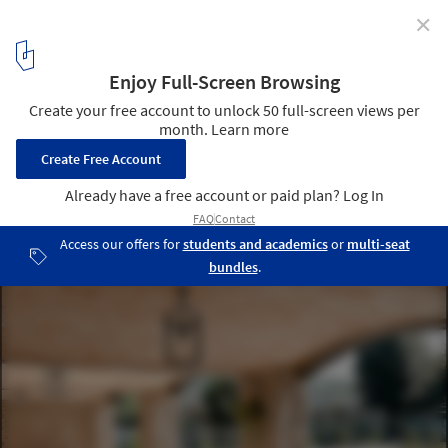
✕
The Catalan Vault in Spanish Architecture: 15 Projects
that Are Breathing New Life into An Old Technique
Empordà House / Núria Selva Villaronga. Image © Adrià Goula
Sardà
14
/ 16