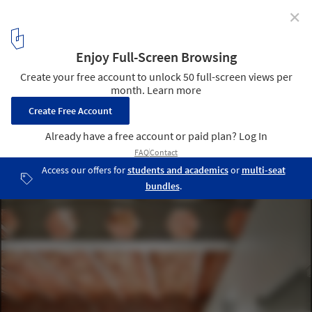
✕
The Catalan Vault in Spanish Architecture: 15 Projects
that Are Breathing New Life into An Old Technique
Casa Tomás / LAB + Pepe Gascon. Image © José Hevia
3
/ 16