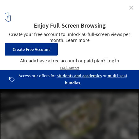
✕
KCAP + Orange Architects Transform a Former
Railway Yard into a New Residential District in St.
Petersburg, Russia
Courtesy of KCAP/Orange/A.Len
4
/ 8