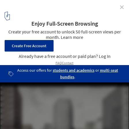
✕
KCAP + Orange Architects Transform a Former
Railway Yard into a New Residential District in St.
Petersburg, Russia
Courtesy of KCAP/Orange/A.Len
2
/ 8