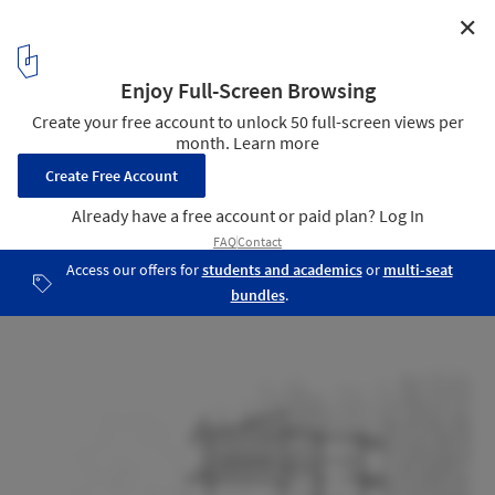
✕
Lostvilla Qinyong Primary School Hotel / Atelier XÜK
Section
27
/ 31