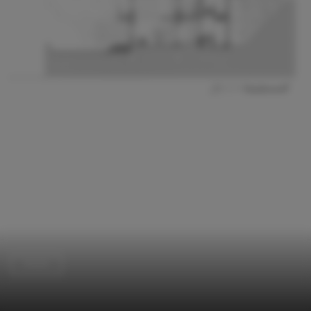
Hotels