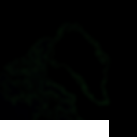
pulation
er Geography