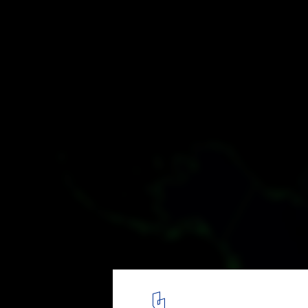
Shining Constellations: Maps Show the Po
Distribution on Earth
Central and North America. Image © Robert Szucs / Grasshopp
5
/ 15