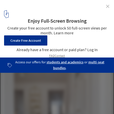
✕
Borges Carneiro Apartment / José Adrião Arquitetos
© Nuno Almendra
2
/ 34