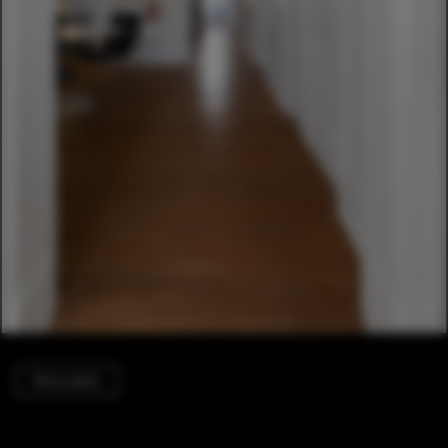
Renovation