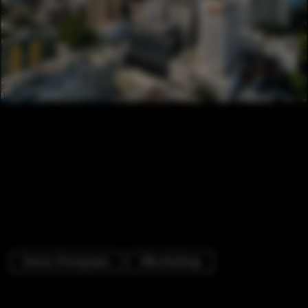
Exterior Photography
Office Buildings