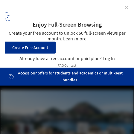
✕
Pulse Office Building / Jacobsen Arquitetura
© Pedro Mascaro
7
/ 14