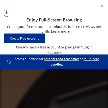
✕
Optimistic Realism and Shared Autonomy: 5 Young
Practices with New Visions
Composite Apartment. @ Asier Rua
3
/ 6