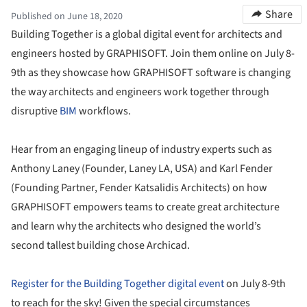
Share
Published on June 18, 2020
Building Together is a global digital event for architects and
engineers hosted by GRAPHISOFT. Join them online on July 8-
9th as they showcase how GRAPHISOFT software is changing
the way architects and engineers work together through
disruptive
BIM
workflows.
Hear from an engaging lineup of industry experts such as
Anthony Laney (Founder, Laney LA, USA) and Karl Fender
(Founding Partner, Fender Katsalidis Architects) on how
GRAPHISOFT empowers teams to create great architecture
and learn why the architects who designed the world’s
second tallest building chose Archicad.
Register for the Building Together digital event
on July 8-9th
to reach for the sky! Given the special circumstances