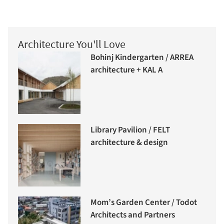
Architecture You'll Love
Bohinj Kindergarten / ARREA
architecture + KAL A
Library Pavilion / FELT
architecture & design
Mom’s Garden Center / Todot
Architects and Partners