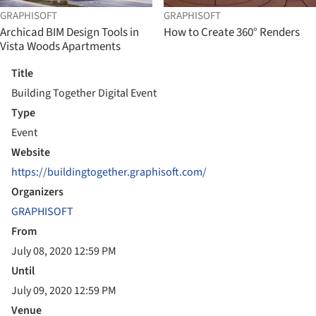
GRAPHISOFT
GRAPHISOFT
Archicad BIM Design Tools in
How to Create 360° Renders
Vista Woods Apartments
Title
Building Together Digital Event
Type
Event
Website
https://buildingtogether.graphisoft.com/
Organizers
GRAPHISOFT
From
July 08, 2020 12:59 PM
Until
July 09, 2020 12:59 PM
Venue