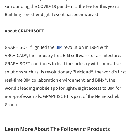
surrounding the COVID-19 pandemic, the fee for this year’s
Building Together digital event has been waived.
About GRAPHISOFT
GRAPHISOFT® ignited the
BIM
revolution in 1984 with
ARCHICAD®, the industry-first BIM software for architecture.
GRAPHISOFT continues to lead the industry with innovative
solutions such as its revolutionary BIMcloud®, the world’s first
real-time BIM collaboration environment; and BIMx®, the
world’s leading mobile app for lightweight access to BIM for
non-professionals. GRAPHISOFT is part of the Nemetschek
Group.
Learn More About The Following Products