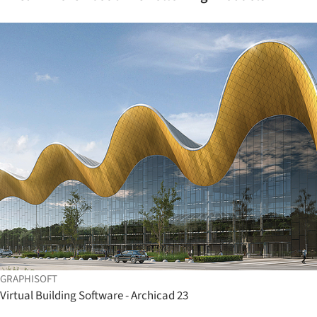
GRAPHISOFT
Virtual Building Software - Archicad 23