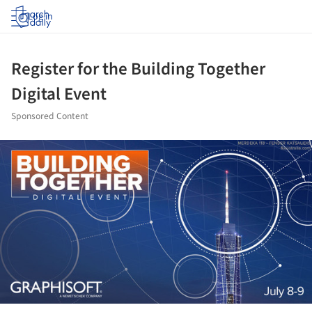
Log in
Register for the Building Together
Digital Event
Sponsored Content
ture!