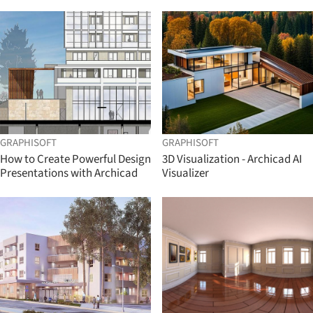
GRAPHISOFT
GRAPHISOFT
How to Create Powerful Design
3D Visualization - Archicad AI
Presentations with Archicad
Visualizer