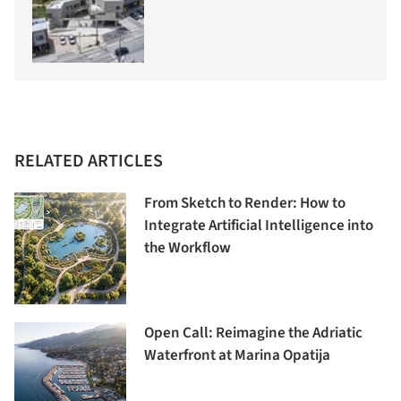
RELATED ARTICLES
From Sketch to Render: How to
Integrate Artificial Intelligence into
the Workflow
Open Call: Reimagine the Adriatic
Waterfront at Marina Opatija