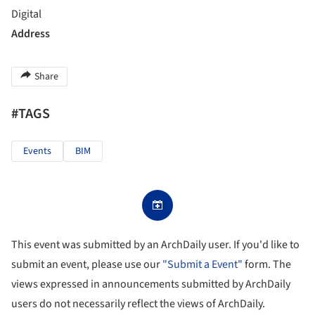
Digital
Address
Share
#TAGS
Events
BIM
This event was submitted by an ArchDaily user. If you'd like to
submit an event, please use our
"Submit a Event"
form. The
views expressed in announcements submitted by ArchDaily
users do not necessarily reflect the views of ArchDaily.