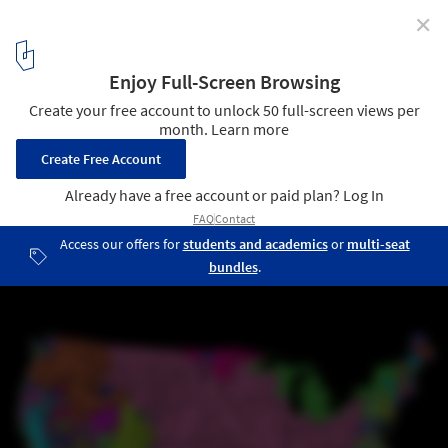
✕
Global Watersheds and Waterways Captured in
Vibrant Colorized Maps
Drainage basin of United States. Image © Robert Szucs /
Grasshopper Geography
4
/ 14