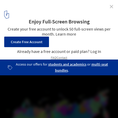
✕
Global Watersheds and Waterways Captured in
Vibrant Colorized Maps
Drainage basin of Russia. Image © Robert Szucs / Grasshopper
Geography
7
/ 14