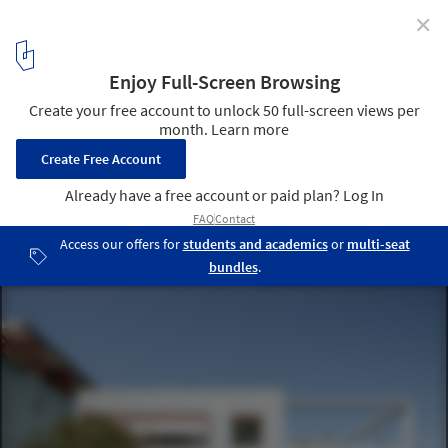
✕
Le Corbusier's Cité Frugès: Lessons from a Modern
Social Housing Neighborhood
© Filippo Poli
7
/ 18