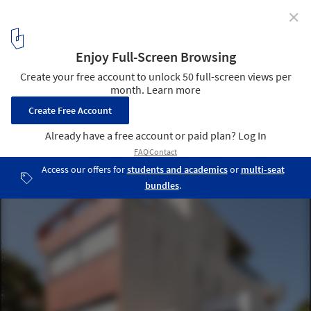
✕
Le Corbusier's Cité Frugès: Lessons from a Modern
Social Housing Neighborhood
© Filippo Poli
18
/ 18