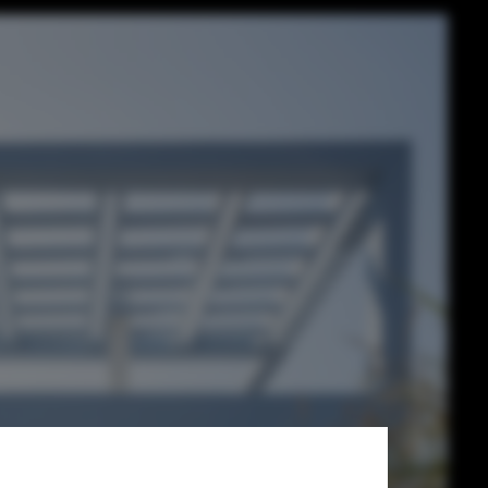
a Modern