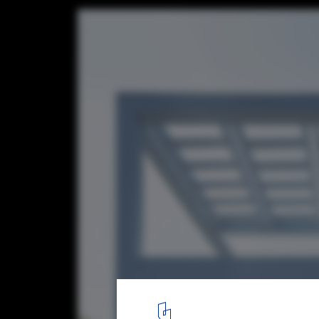
Le Corbusier's Cité Frugès: Lessons from 
Social Housing Neighborhood
© Filippo Poli
14
/ 18